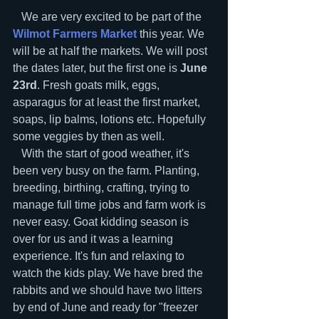
   We are very excited to be part of the 
Wilmot Farmers Market
 this year. We 
will be at half the markets. We will post 
the dates later, but the first one is 
June 
23rd
. Fresh goats milk, eggs, 
asparagus for at least the first market, 
soaps, lip balms, lotions etc. Hopefully 
some veggies by then as well.
   With the start of good weather, it's 
been very busy on the farm. Planting, 
breeding, birthing, crafting, trying to 
manage full time jobs and farm work is 
never easy. Goat kidding season is 
over for us and it was a learning 
experience. It's fun and relaxing to 
watch the kids play. We have bred the 
rabbits and we should have two litters 
by end of June and ready for "freezer 