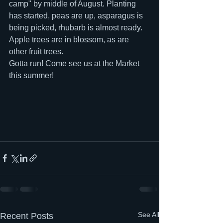
camp" by middle of August. Planting 
has started, peas are up, asparagus is 
being picked, rhubarb is almost ready. 
Apple trees are in blossom, as are 
other fruit trees.
Gotta run! Come see us at the Market 
this summer!
See All
Recent Posts