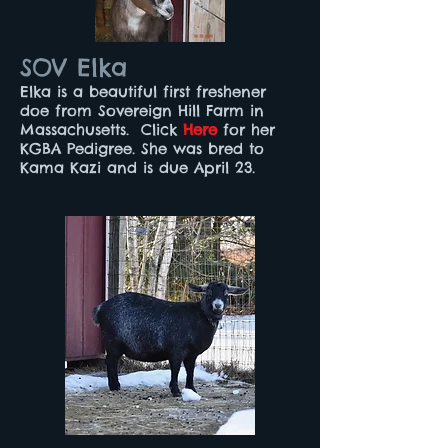
SOV Elka
Elka is a beautiful first freshener
doe from Sovereign Hill Farm in
Massachusetts. Click
Here
for her
KGBA Pedigree. She was bred to
Kama Kazi and is due April 23.