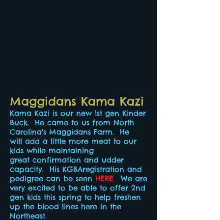
Maggidans Kama Kazi
Kama Kazi is our new 1st gen Kinder
Buck. He came to us from North
Carolina's Maggidans Farm. He
will add a little more meat to our
kids while maintaining
great confirmation and udder
capacity. His KGBAregistration and
pedigree can be seen
HERE
.
We are
very excited to be able to offer 2nd
gen kids this spring to help freshen
up the blood lines here in the
Northeast.