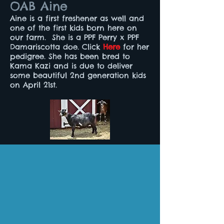
OAB Aine
Aine is a first freshener as well and
one of the first kids born here on
our farm. She is a PPF Perry x PPF
Damariscotta doe. Click
Here
for her
pedigree. She has been bred to
Kama Kazi and is due to deliver
some beautiful 2nd generation kids
on April 21st.