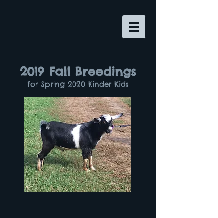
2019 Fall Breedings
for Spring 2020 Kinder Kids