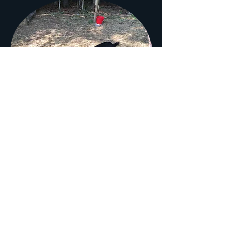
PPF Perry
Meet PPF Perry! Perry has been our
herd sire for 3 years now. He's a big
boy and very well put together. As
an added bonus he is super friendly
and very respectful. But don't let
that fool you! He is quite the ladies
man and has not once failed us
during our twice yearly breeding
seasons. To see Perry's impressive
pedigree click
HERE
. You can see