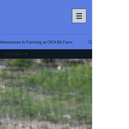
Adventures in Farming at Off A Bit Farm
The Farm
Adventures
in Farming
Kinder Goats
The Farm